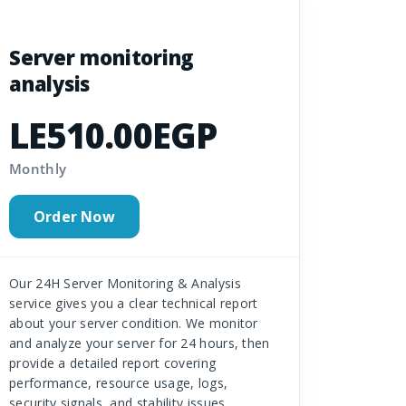
Server monitoring
analysis
LE510.00EGP
Monthly
Order Now
Our 24H Server Monitoring & Analysis
service gives you a clear technical report
about your server condition. We monitor
and analyze your server for 24 hours, then
provide a detailed report covering
performance, resource usage, logs,
security signals, and stability issues.