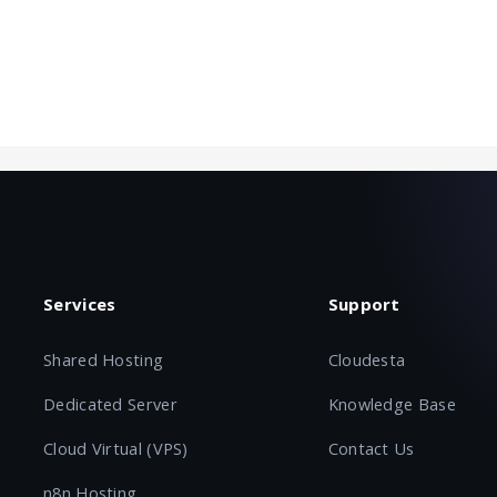
Services
Support
Shared Hosting
Cloudesta
Dedicated Server
Knowledge Base
Cloud Virtual (VPS)
Contact Us
n8n Hosting