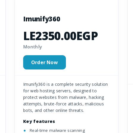
Imunify360
LE2350.00EGP
Monthly
Order Now
Imunify360 is a complete security solution
for web hosting servers, designed to
protect websites from malware, hacking
attempts, brute-force attacks, malicious
bots, and other online threats.
Key features
Real-time malware scanning