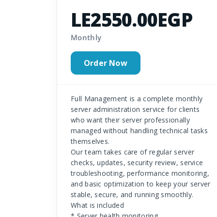
LE2550.00EGP
Monthly
Order Now
Full Management is a complete monthly
server administration service for clients
who want their server professionally
managed without handling technical tasks
themselves.
Our team takes care of regular server
checks, updates, security review, service
troubleshooting, performance monitoring,
and basic optimization to keep your server
stable, secure, and running smoothly.
What is included
* Server health monitoring