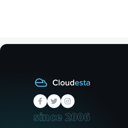
since 2006