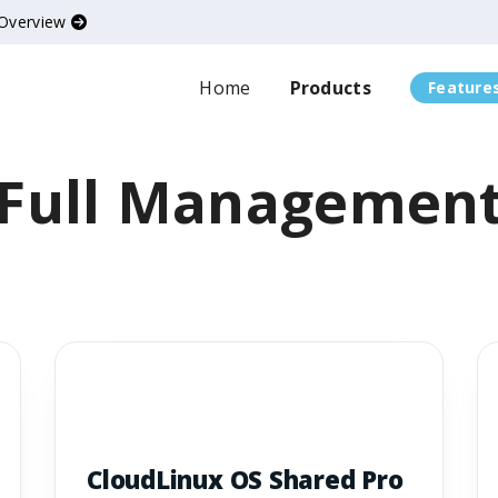
 Overview
Home
Products
Feature
Full Managemen
CloudLinux OS Shared Pro