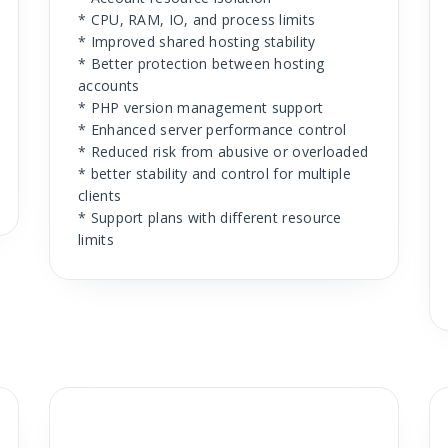
* CPU, RAM, IO, and process limits
* Improved shared hosting stability
* Better protection between hosting
accounts
* PHP version management support
* Enhanced server performance control
* Reduced risk from abusive or overloaded
* better stability and control for multiple
clients
* Support plans with different resource
limits