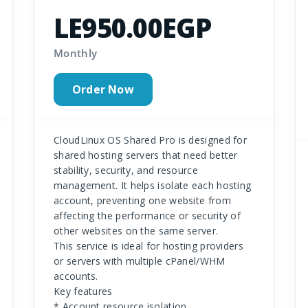
LE950.00EGP
Monthly
Order Now
CloudLinux OS Shared Pro is designed for
shared hosting servers that need better
stability, security, and resource
management. It helps isolate each hosting
account, preventing one website from
affecting the performance or security of
other websites on the same server.
This service is ideal for hosting providers
or servers with multiple cPanel/WHM
accounts.
Key features
* Account resource isolation