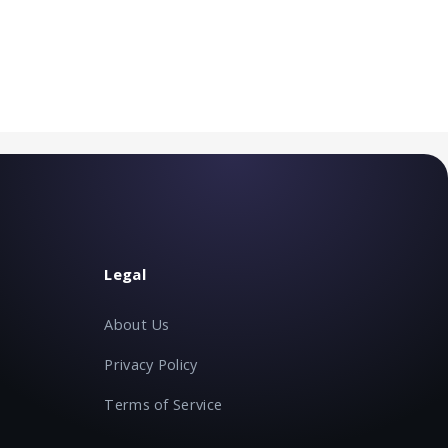
Legal
About Us
Privacy Policy
Terms of Service