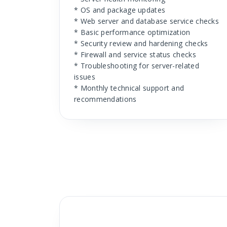
* OS and package updates
* Web server and database service checks
* Basic performance optimization
* Security review and hardening checks
* Firewall and service status checks
* Troubleshooting for server-related
issues
* Monthly technical support and
recommendations