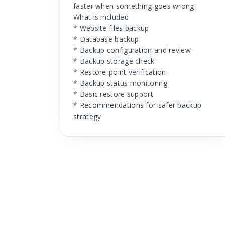
faster when something goes wrong.
What is included
* Website files backup
* Database backup
* Backup configuration and review
* Backup storage check
* Restore-point verification
* Backup status monitoring
* Basic restore support
* Recommendations for safer backup
strategy