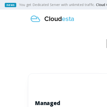
You get Dedicated Server with unlimited traffic.
Cloud
news
Managed