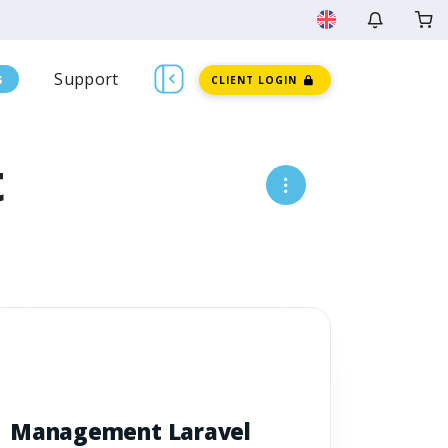
Support
s
CLIENT LOGIN
t
Management Laravel