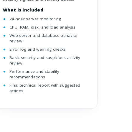
What is included
24-hour server monitoring
CPU, RAM, disk, and load analysis
Web server and database behavior
review
Error log and warning checks
Basic security and suspicious activity
review
Performance and stability
recommendations
Final technical report with suggested
actions