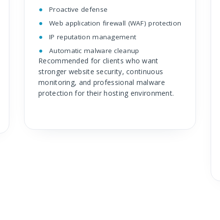
Proactive defense
Web application firewall (WAF) protection
IP reputation management
Automatic malware cleanup
Recommended for clients who want
stronger website security, continuous
monitoring, and professional malware
protection for their hosting environment.