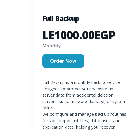
Full Backup
LE1000.00EGP
Monthly
Order Now
Full Backup is a monthly backup service
designed to protect your website and
server data from accidental deletion,
server issues, malware damage, or system
failure.
We configure and manage backup routines
for your important files, databases, and
application data, helping you recover