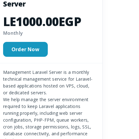
Server
LE1000.00EGP
Monthly
Order Now
Management Laravel Server is a monthly
technical management service for Laravel-
based applications hosted on VPS, cloud,
or dedicated servers.
We help manage the server environment
required to keep Laravel applications
running properly, including web server
configuration, PHP-FPM, queue workers,
cron jobs, storage permissions, logs, SSL,
database connectivity, and performance