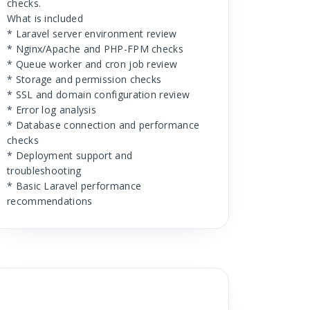
checks.
What is included
* Laravel server environment review
* Nginx/Apache and PHP-FPM checks
* Queue worker and cron job review
* Storage and permission checks
* SSL and domain configuration review
* Error log analysis
* Database connection and performance
checks
* Deployment support and
troubleshooting
* Basic Laravel performance
recommendations